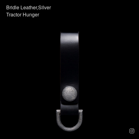
Bridle Leather,Silver
Tractor Hunger