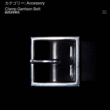
カテゴリー:
Accessory
Clamp Garrison Belt