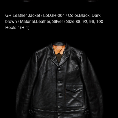
GR Leather Jacket / Lot.GR-004 / Color.Black, Dark
brown / Material.Leather, Silver / Size.88, 92, 96, 100
Roots-1(R-1)