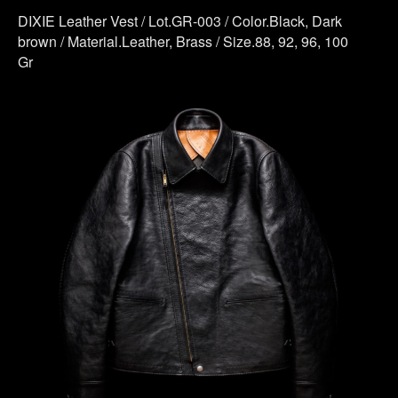
DIXIE Leather Vest / Lot.GR-003 / Color.Black, Dark
brown / Material.Leather, Brass / Size.88, 92, 96, 100
Gr