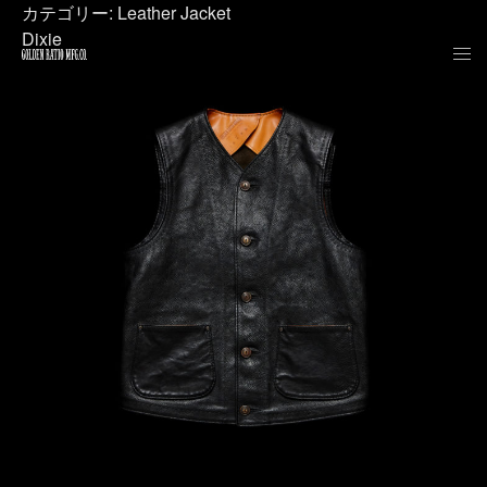
カテゴリー:
Leather Jacket
Dixie