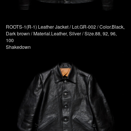
ROOTS-1(R-1) Leather Jacket / Lot.GR-002 / Color.Black,
Dark brown / Material.Leather, Silver / Size.88, 92, 96,
100
Shakedown