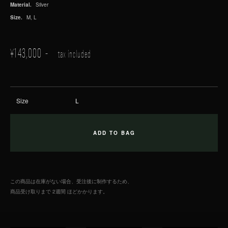
Material.
Silver
Size.
M, L
¥
143,000
tax included
Size
この商品は在庫がない場合、受注後に制作するため、
商品受け取りまで 2週間 ほどかかります。