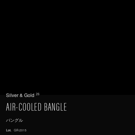
26
Silver & Gold
AIR-COOLED BANGLE
バングル
Lot.
GR-2015