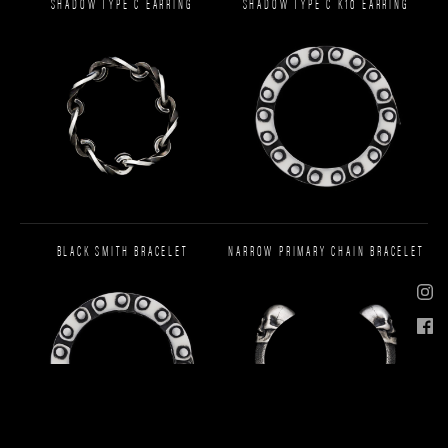
SHADOW TYPE C EARRING
SHADOW TYPE C K10 EARRING
BLACK SMITH BRACELET
NARROW PRIMARY CHAIN BRACELET