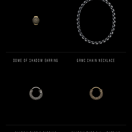
DOME OF SHADOW EARRING
GRMC CHAIN NECKLACE